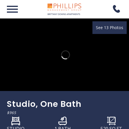
See 13 Photos
Studio, One Bath
$965
STUDIO
1 BATH
520
SQ FT