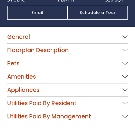
Email
Schedule a Tour
General
Floorplan Description
Pets
Amenities
Appliances
Utilities Paid By Resident
Utilities Paid By Management