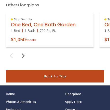
Other Floorplans
Sign Waitlist
S
One Bed, One Bath Garden
On
1 Bed
1 Bath
720
Sq. Ft.
1 B
$1,050
$1
/month
Back to Top
Home
Floorplans
Photos & Amenities
Apply Here
Residents
Contact