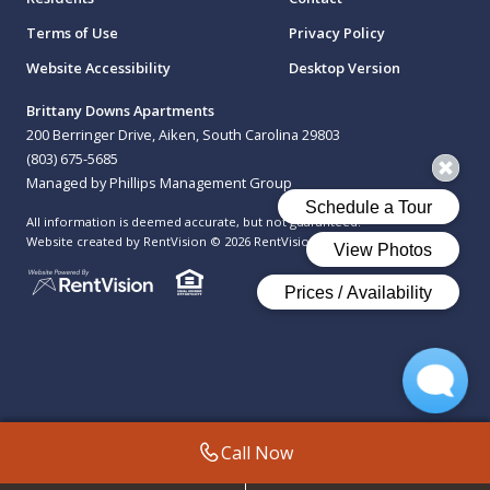
Terms of Use
Privacy Policy
Website Accessibility
Desktop Version
Brittany Downs Apartments
200 Berringer Drive, Aiken, South Carolina 29803
(803) 675-5685
Managed by Phillips Management Group
All information is deemed accurate, but not guaranteed.
Website created by RentVision
© 2026 RentVision, LLC
Call Now