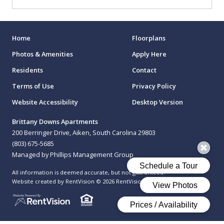
Home
Floorplans
Photos & Amenities
Apply Here
Residents
Contact
Terms of Use
Privacy Policy
Website Accessibility
Desktop Version
Brittany Downs Apartments
200 Berringer Drive, Aiken, South Carolina 29803
(803) 675-5685
Managed by Phillips Management Group
All information is deemed accurate, but not guaranteed.
Website created by RentVision
© 2026 RentVision, LLC