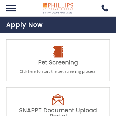
Apply Now
Pet Screening
Click here to start the pet screening process.
SNAPPT Document Upload