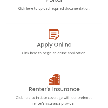
Portal
Click here to upload required documentation.
Apply Online
Click here to begin an online application.
Renter's Insurance
Click here to initiate coverage with our preferred
renter's insurance provider.